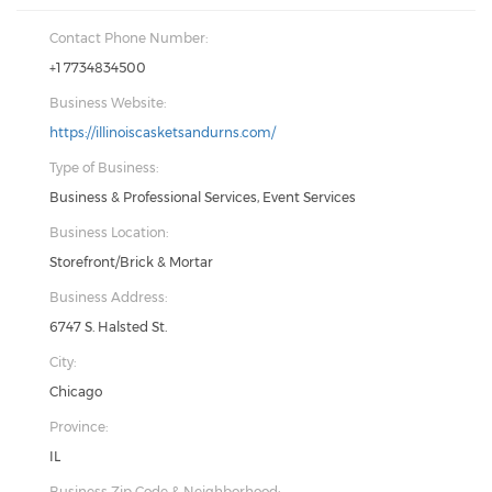
Contact Phone Number:
+1 7734834500
Business Website:
https://illinoiscasketsandurns.com/
Type of Business:
Business & Professional Services, Event Services
Business Location:
Storefront/Brick & Mortar
Business Address:
6747 S. Halsted St.
City:
Chicago
Province:
IL
Business Zip Code & Neighborhood: