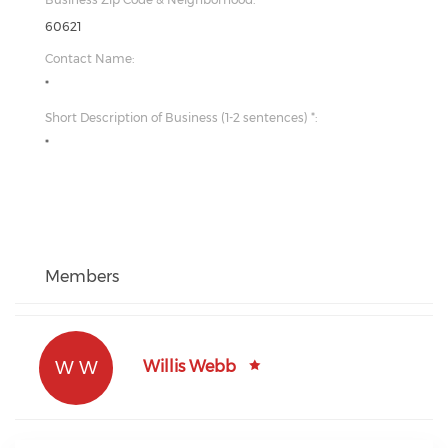
60621
Contact Name:
*
Short Description of Business (1-2 sentences) *:
*
Members
W W
Willis Webb