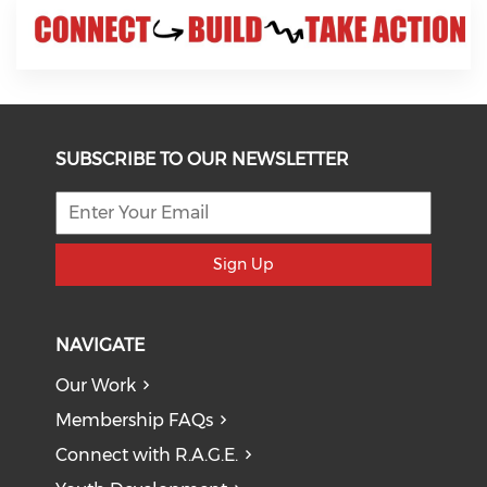
SUBSCRIBE TO OUR NEWSLETTER
Sign Up
NAVIGATE
Our Work
Membership FAQs
Connect with R.A.G.E.