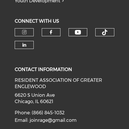
Youth Development
CONNECT WITH US
Check our soci
Check o
Check our social media on i
Check our social med
Check our social media on li
CONTACT INFORMATION
RESIDENT ASSOCIATION OF GREATER
ENGLEWOOD
6620 S Union Ave
Chicago, IL 60621
Phone: (866) 845-1032
Email:
joinrage@gmail.com