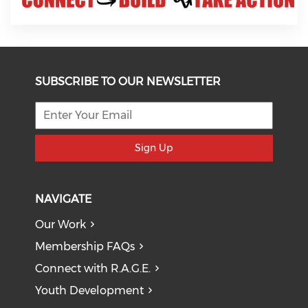
SUBSCRIBE TO OUR NEWSLETTER
Sign Up
NAVIGATE
Our Work
Membership FAQs
Connect with R.A.G.E.
Youth Development