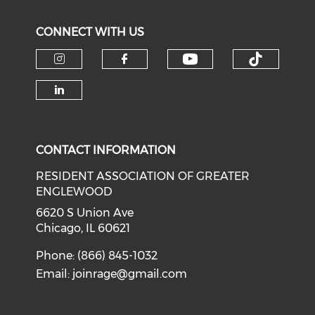
CONNECT WITH US
Check our soci
Check o
Check our social media on i
Check our social med
Check our social media on li
CONTACT INFORMATION
RESIDENT ASSOCIATION OF GREATER
ENGLEWOOD
6620 S Union Ave
Chicago, IL 60621
Phone: (866) 845-1032
Email:
joinrage@gmail.com