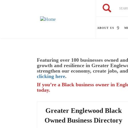
Skip to main content
Search
Search
ABOUT US
M
Featuring over 100 businesses owned and 
growth and resilience in Greater Englew
strengthen our economy, create jobs, and
clicking here
.
If you’re a Black business owner in Engl
today.
Greater Englewood Black
Owned Business Directory