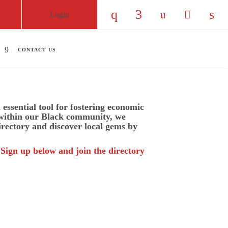
Login
Check our social medi
Check our social
Check our so
Check ou
Chec
CONTACT US
essential tool for fostering economic
 within our Black community, we
irectory and discover local gems by
 Sign up below and join the directory