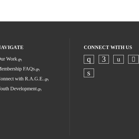
NAVIGATE
CONNECT WITH US
ur Work
Check o
Ch
Check our socia
Check our s
embership FAQs
onnect with R.A.G.E.
Check our socia
outh Development