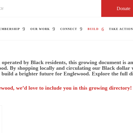
Donate
EMBERSHIP
OUR WORK
CONNECT
BUILD
TAKE ACTION
operated by Black residents, this growing document is an 
ood. By shopping locally and circulating our Black dollar
 build a brighter future for Englewood. Explore the full d
ewood, we’d love to include you in this growing directory!