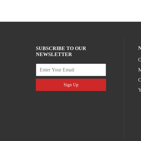
SUBSCRIBE TO OUR
NEWSLETTER
O
M
C
Sign Up
Y