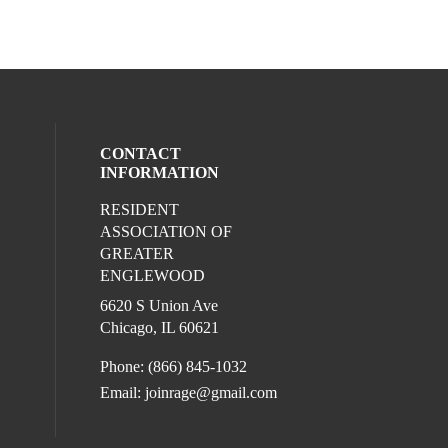
CONTACT
INFORMATION
RESIDENT
ur social media on youtube (opens in a 
eck our social media on tiktok (opens in 
l media on instagram (opens in a new win
ocial media on facebook (opens in a new
ASSOCIATION OF
GREATER
l media on linkedin (opens in a new wind
ENGLEWOOD
6620 S Union Ave
Chicago, IL 60621
Phone: (866) 845-1032
Email:
joinrage@gmail.com