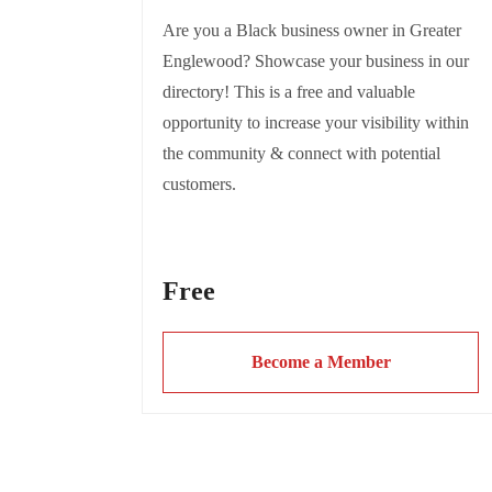
Are you a Black business owner in Greater
Englewood? Showcase your business in our
directory! This is a free and valuable
opportunity to increase your visibility within
the community & connect with potential
customers.
This also supports the mission of R.A.G.E to
Free
highlight and uplift Black entrepreneurship in
Englewood.
Become a Member
Complete the form today to be featured and
let the community discover your amazing
Greater Englewood Black owned business!