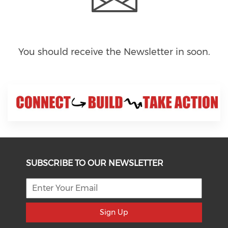
You should receive the Newsletter in
soon.
SUBSCRIBE TO OUR NEWSLETTER
Sign Up