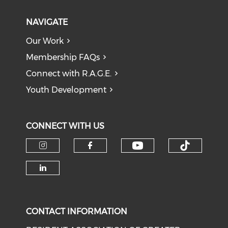
NAVIGATE
Our Work
Membership FAQs
Connect with R.A.G.E.
Youth Development
CONNECT WITH US
Check our soci
Check o
Check our social media on i
Check our social med
Check our social media on li
CONTACT INFORMATION