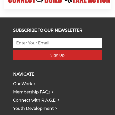
SUBSCRIBE TO OUR NEWSLETTER
Sign Up
NAVIGATE
Our Work
Membership FAQs
Connect with R.A.G.E.
Youth Development