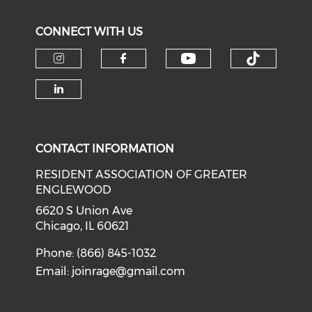
CONNECT WITH US
Check our soci
Check o
Check our social media on i
Check our social med
Check our social media on li
CONTACT INFORMATION
RESIDENT ASSOCIATION OF GREATER
ENGLEWOOD
6620 S Union Ave
Chicago, IL 60621
Phone: (866) 845-1032
Email:
joinrage@gmail.com