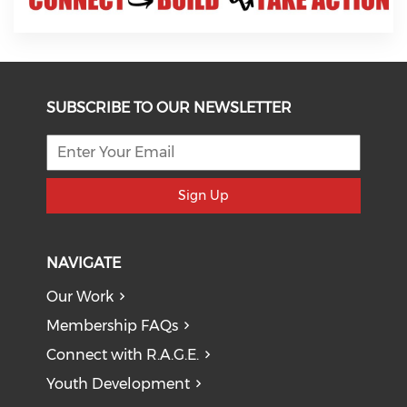
SUBSCRIBE TO OUR NEWSLETTER
Sign Up
NAVIGATE
Our Work
Membership FAQs
Connect with R.A.G.E.
Youth Development