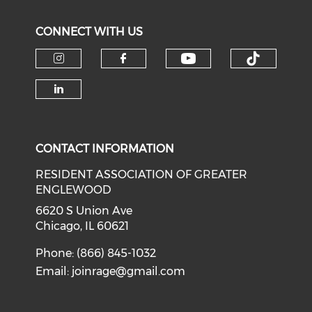
CONNECT WITH US
Check our soci
Check o
Check our social media on i
Check our social med
Check our social media on li
CONTACT INFORMATION
RESIDENT ASSOCIATION OF GREATER
ENGLEWOOD
6620 S Union Ave
Chicago, IL 60621
Phone: (866) 845-1032
Email:
joinrage@gmail.com