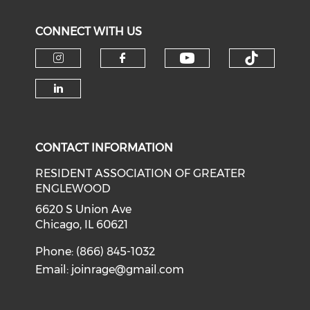
CONNECT WITH US
Check our soci
Check o
Check our social media on i
Check our social med
Check our social media on li
CONTACT INFORMATION
RESIDENT ASSOCIATION OF GREATER
ENGLEWOOD
6620 S Union Ave
Chicago, IL 60621
Phone: (866) 845-1032
Email:
joinrage@gmail.com