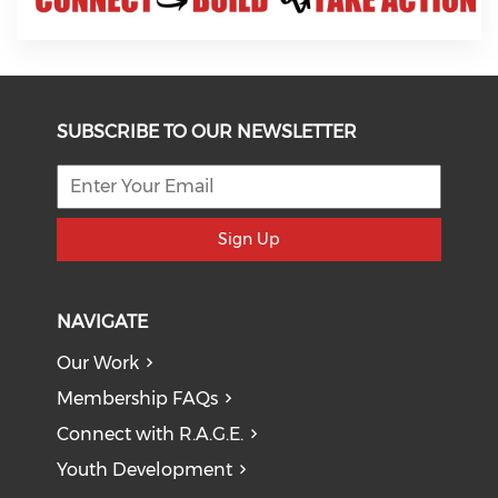
SUBSCRIBE TO OUR NEWSLETTER
Sign Up
NAVIGATE
Our Work
Membership FAQs
Connect with R.A.G.E.
Youth Development