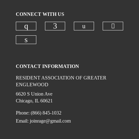
CONNECT WITH US
Check our social
Check ou
Check our social media on instagr
Check our social media on
Check our social media on linkedi
CONTACT INFORMATION
RESIDENT ASSOCIATION OF GREATER
ENGLEWOOD
6620 S Union Ave
Chicago, IL 60621
Phone: (866) 845-1032
Email:
joinrage@gmail.com