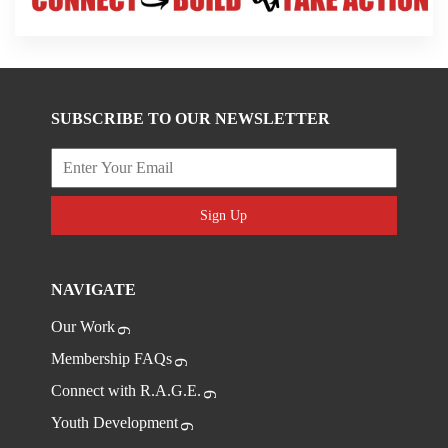
SUBSCRIBE TO OUR NEWSLETTER
Sign Up
NAVIGATE
Our Work
Membership FAQs
Connect with R.A.G.E.
Youth Development