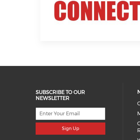
SUBSCRIBE TO OUR
NEWSLETTER
O
C
Sign Up
R