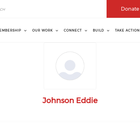
Donate
EMBERSHIP
OUR WORK
CONNECT
BUILD
TAKE ACTION
Johnson Eddie