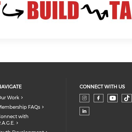
NAVIGATE
CONNECT WITH US
ur Work
Check 
Ch
Check our so
Check our
Membership FAQs
onnect with
Check our soc
.A.G.E.