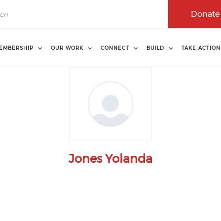
Donate
EMBERSHIP
OUR WORK
CONNECT
BUILD
TAKE ACTION
Jones Yolanda