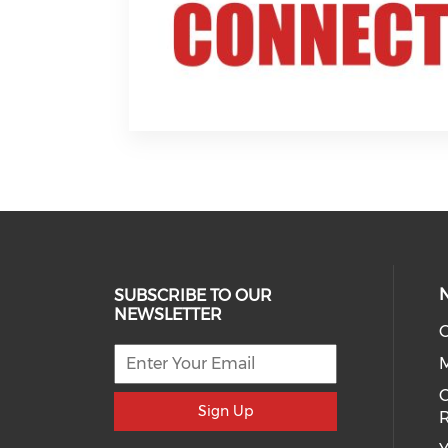
SUBSCRIBE TO OUR
NEWSLETTER
O
C
Sign Up
R