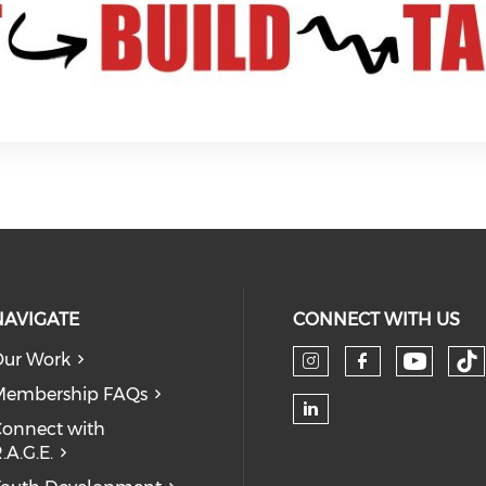
NAVIGATE
CONNECT WITH US
ur Work
Check 
Ch
Check our so
Check our
Membership FAQs
onnect with
Check our soc
.A.G.E.