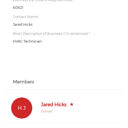
60621
Contact Name:
Jared Hicks
Short Description of Business (1-2 sentences) *:
HVAC Technician
Members
Jared Hicks
H J
Owner