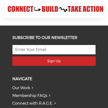
SUBSCRIBE TO OUR NEWSLETTER
Sign Up
NAVIGATE
Our Work
Membership FAQs
Connect with R.A.G.E.