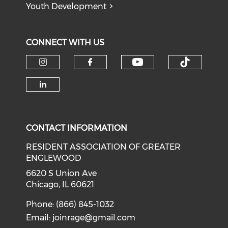
Youth Development
CONNECT WITH US
Check our soci
Check o
Check our social media on i
Check our social med
Check our social media on li
CONTACT INFORMATION
RESIDENT ASSOCIATION OF GREATER
ENGLEWOOD
6620 S Union Ave
Chicago, IL 60621
Phone: (866) 845-1032
Email:
joinrage@gmail.com