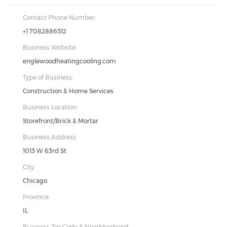
Contact Phone Number:
+1 7082886512
Business Website:
englewoodheatingcooling.com
Type of Business:
Construction & Home Services
Business Location:
Storefront/Brick & Mortar
Business Address:
1013 W 63rd St
City:
Chicago
Province:
IL
Business Zip Code & Neighborhood: