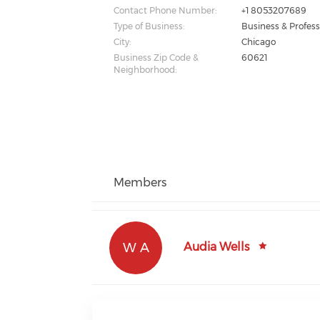
Contact Phone Number:
+1 8053207689
Type of Business:
Business & Profess
City:
Chicago
Business Zip Code &
60621
Neighborhood:
Members
W A
Audia Wells