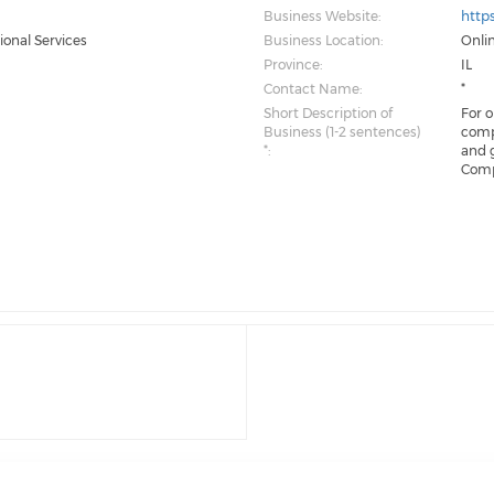
Business Website:
https
ional Services
Business Location:
Onli
Province:
IL
Contact Name:
*
Short Description of
For 
Business (1-2 sentences)
comp
*:
and 
Comp