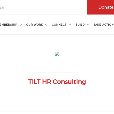
Donate
EMBERSHIP
OUR WORK
CONNECT
BUILD
TAKE ACTION
TILT HR Consulting