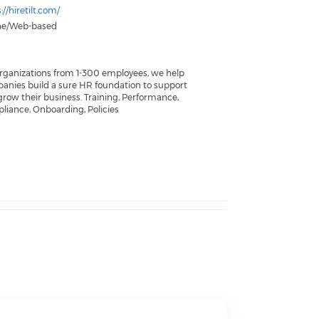
://hiretilt.com/
ne/Web-based
organizations from 1-300 employees, we help
anies build a sure HR foundation to support
grow their business. Training, Performance,
liance, Onboarding, Policies