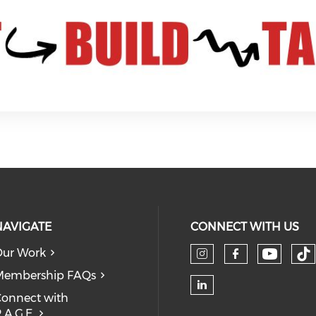
NAVIGATE
CONNECT WITH US
ur Work
Check 
Ch
Check our so
Check our
Membership FAQs
onnect with
Check our soc
.A.G.E.