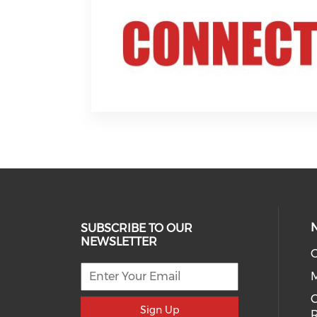
SUBSCRIBE TO OUR
NEWSLETTER
O
C
Sign Up
R