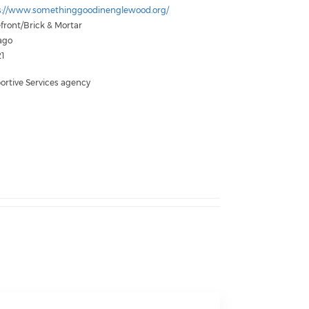
s://www.somethinggoodinenglewood.org/
front/Brick & Mortar
ago
1
ortive Services agency