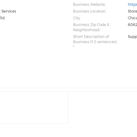
Business Website:
http
 Services
Business Location:
Store
Rd.
City:
Chic
Business Zip Code &
6062
Neighborhood:
Short Description of
Supp
Business (1-2 sentences)
*: