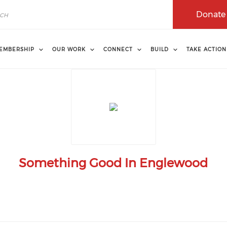
Donate
EMBERSHIP
OUR WORK
CONNECT
BUILD
TAKE ACTION
Something Good In Englewood