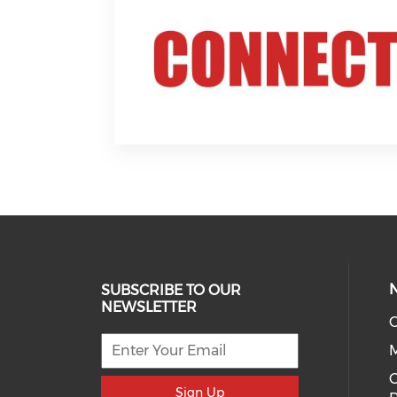
SUBSCRIBE TO OUR
NEWSLETTER
O
C
Sign Up