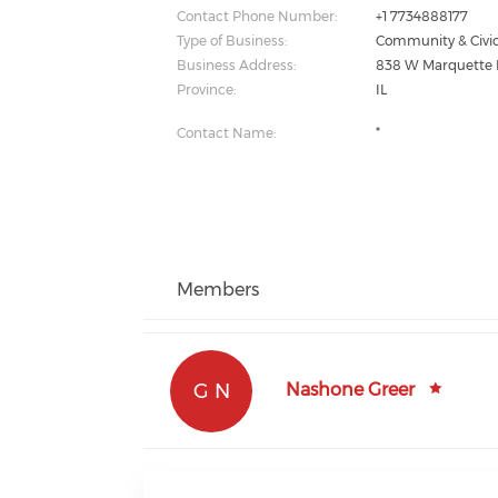
Contact Phone Number:
+1 7734888177
Type of Business:
Community & Civic
Business Address:
838 W Marquette 
Province:
IL
Contact Name:
*
Members
G N
Nashone Greer