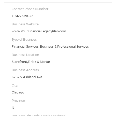
Contact Phone Number:
+1 3127539042
Business Website:
www.YourFinancialLegacyPlan.com
Type of Business:
Financial Services, Business & Professional Services
Business Location:
Storefront/Brick & Mortar
Business Address:
6254 S. Ashland Ave
City:
Chicago
Province:
IL
Business Zip Code & Neighborhood: