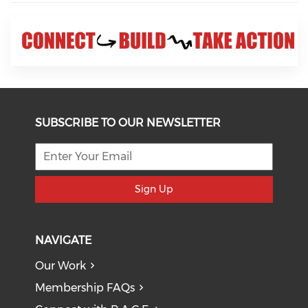
SUBSCRIBE TO OUR NEWSLETTER
Sign Up
NAVIGATE
Our Work
Membership FAQs