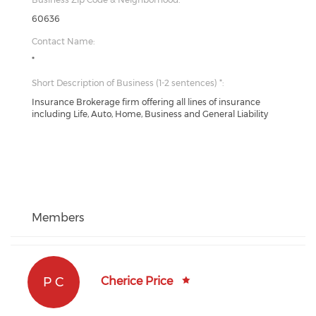
60636
Contact Name:
*
Short Description of Business (1-2 sentences) *:
Insurance Brokerage firm offering all lines of insurance
including Life, Auto, Home, Business and General Liability
Members
P C
Cherice Price