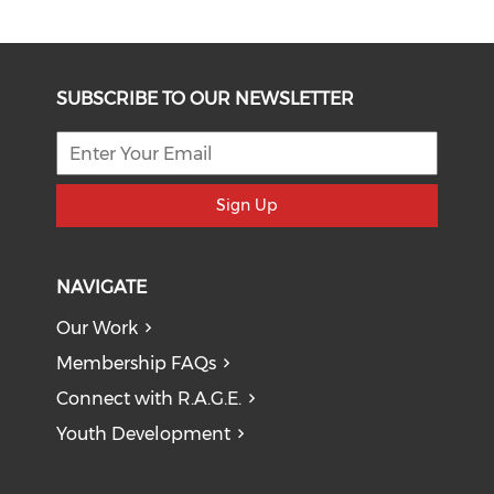
SUBSCRIBE TO OUR NEWSLETTER
Sign Up
NAVIGATE
Our Work
Membership FAQs
Connect with R.A.G.E.
Youth Development