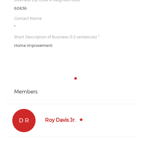
60636
Contact Name:
*
Short Description of Business (1-2 sentences) *:
Home improvement
Members
D R
Roy Davis Jr.