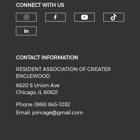
CONNECT WITH US
Check our soci
Check o
Check our social media on i
Check our social med
Check our social media on li
CONTACT INFORMATION
RESIDENT ASSOCIATION OF GREATER
ENGLEWOOD
6620 S Union Ave
Chicago, IL 60621
Phone: (866) 845-1032
Email:
joinrage@gmail.com