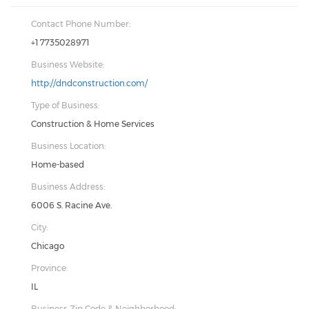
Contact Phone Number:
+1 7735028971
Business Website:
http://dndconstruction.com/
Type of Business:
Construction & Home Services
Business Location:
Home-based
Business Address:
6006 S. Racine Ave.
City:
Chicago
Province:
IL
Business Zip Code & Neighborhood: